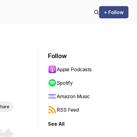
+ Follow
Follow
Apple Podcasts
Spotify
Amazon Music
hare
RSS Feed
See All