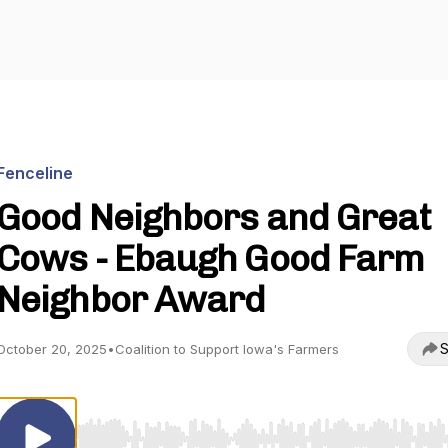
Fenceline
Good Neighbors and Great
Cows - Ebaugh Good Farm
Neighbor Award
S
October 20, 2025
•
Coalition to Support Iowa's Farmers