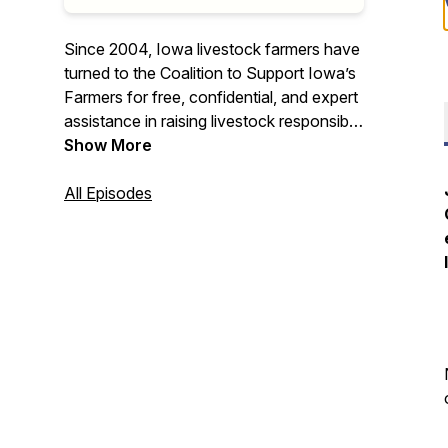
Since 2004, Iowa livestock farmers have
turned to the Coalition to Support Iowa’s
Farmers for free, confidential, and expert
assistance in raising livestock responsibly
and successfully. Join us at the fenceline
Show More
and hear from industry experts and
farmers about topics important to
All Episodes
livestock agriculture in Iowa. The
fenceline – where the gate is always
open.