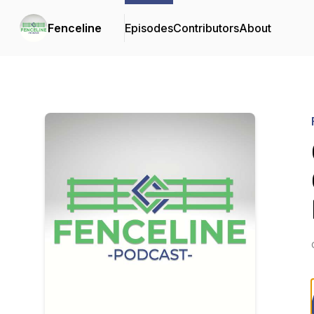
Fenceline
Episodes
Contributors
About