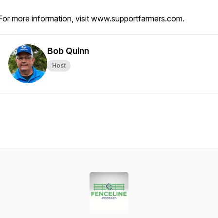
For more information, visit www.supportfarmers.com.
Bob Quinn
Host