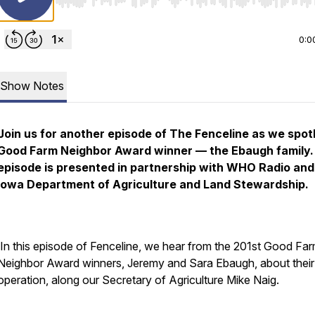
Use Left/Right to seek, Home/End to jump to start o
0:0
Show Notes
Join us for another episode of
The Fenceline
as we spotl
Good Farm Neighbor Award winner — the Ebaugh family.
episode is presented in partnership with WHO Radio and
Iowa Department of Agriculture and Land Stewardship.
In this episode of Fenceline, we hear from the 201st Good Fa
Neighbor Award winners, Jeremy and Sara Ebaugh, about their
operation, along our Secretary of Agriculture Mike Naig.