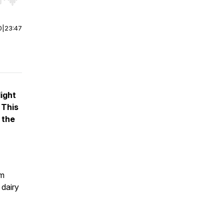
r end. Hold shift to jump forward or backward.
0
|
23:47
ight
 This
 the
rm
 dairy