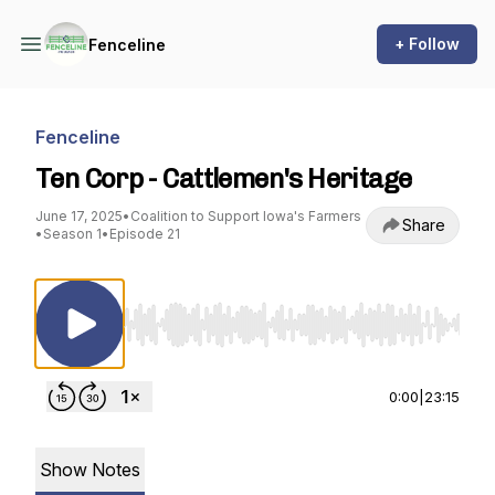
+ Follow
Fenceline
Fenceline
Ten Corp - Cattlemen's Heritage
June 17, 2025
•
Coalition to Support Iowa's Farmers
Share
•
Season 1
•
Episode 21
Use Left/Right to seek, Home/End to jump to st
0:00
|
23:15
Show Notes