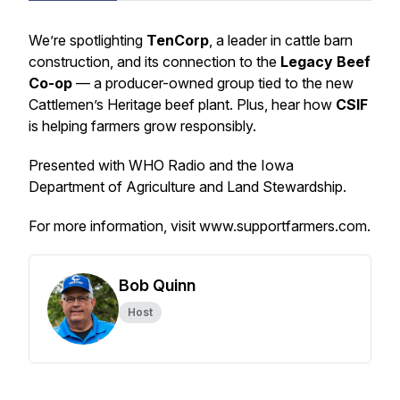
We’re spotlighting
TenCorp
, a leader in cattle barn
construction, and its connection to the
Legacy Beef
Co-op
— a producer-owned group tied to the new
Cattlemen’s Heritage beef plant. Plus, hear how
CSIF
is helping farmers grow responsibly.
Presented with WHO Radio and the Iowa
Department of Agriculture and Land Stewardship.
For more information, visit www.supportfarmers.com.
Bob Quinn
Host