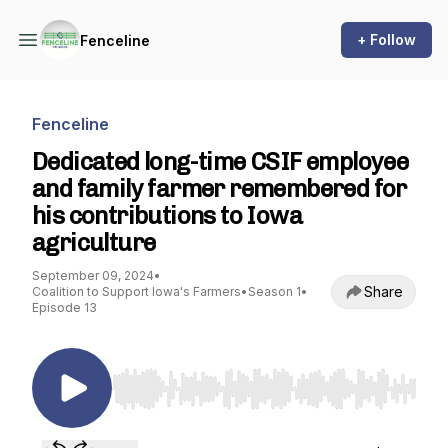
+ Follow
Fenceline
Fenceline
Dedicated long-time CSIF employee
and family farmer remembered for
his contributions to Iowa
agriculture
September 09, 2024
•
Share
Coalition to Support Iowa's Farmers
•
Season 1
•
Episode 13
Use Left/Right to seek, Home/End to jump to st