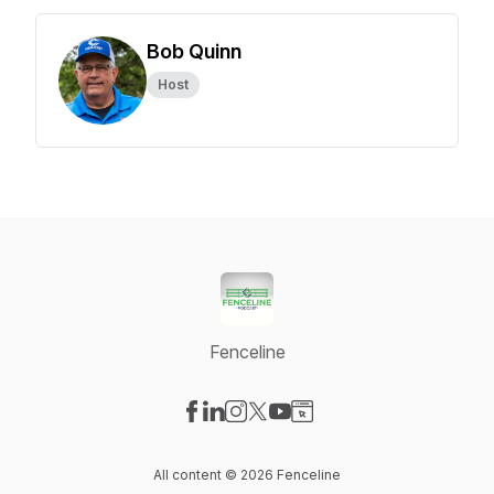
Bob Quinn
Host
Fenceline
Visit our Facebook page
Visit our LinkedIn page
Visit our Instagram page
Visit our X-com page
Visit our YouTube page
Visit our Website page
All content © 2026 Fenceline