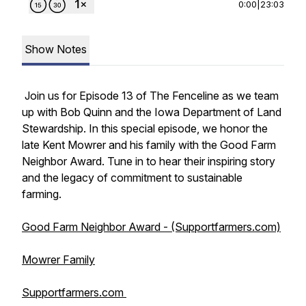
0:00
|
23:03
Show Notes
Join us for Episode 13 of
The Fenceline
as we team
up with Bob Quinn and the Iowa Department of Land
Stewardship. In this special episode, we honor the
late Kent Mowrer and his family with the Good Farm
Neighbor Award. Tune in to hear their inspiring story
and the legacy of commitment to sustainable
farming.
Good Farm Neighbor Award - (Supportfarmers.com)
Mowrer Family
Supportfarmers.com